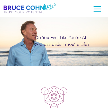
Do You Feel Like You’re At
A Crossroads In You’re Life?