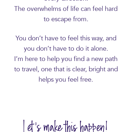
The overwhelms of life can feel hard
to escape from.
You don’t have to feel this way, and
you don’t have to do it alone.
I’m here to help you find a new path
to travel, one that is clear, bright and
helps you feel free.