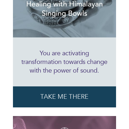
You are activating
transformation towards change
with the power of sound.
TAKE ME THERE