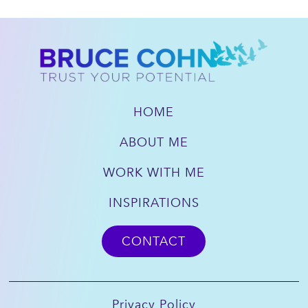
HOME
ABOUT ME
WORK WITH ME
INSPIRATIONS
CONTACT
Privacy Policy