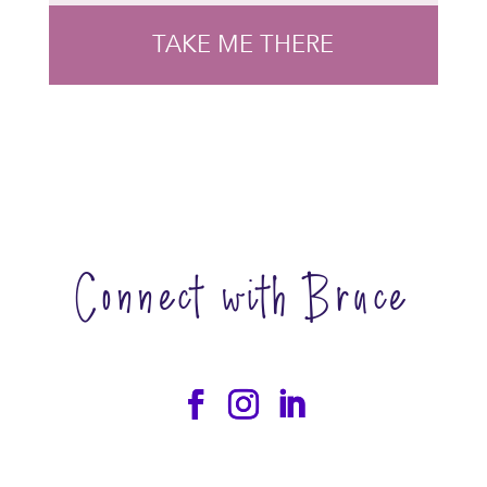
TAKE ME THERE
Connect with Bruce