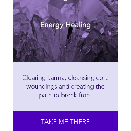
Clearing karma, cleansing core
woundings and creating the
path to break free.
TAKE ME THERE