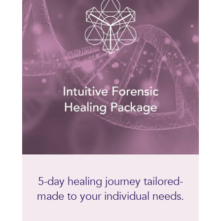
5-day healing journey tailored-
made to your individual needs.