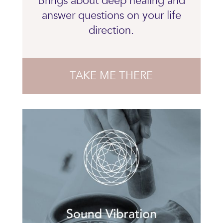
Brings about deep healing and
answer questions on your life
direction.
TAKE ME THERE