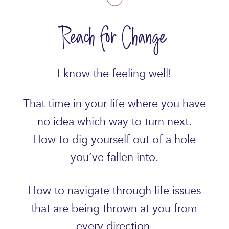
Reach for Change
I know the feeling well!
That time in your life where you have
no idea which way to turn next.
How to dig yourself out of a hole
you’ve fallen into.
How to navigate through life issues
that are being thrown at you from
every direction.