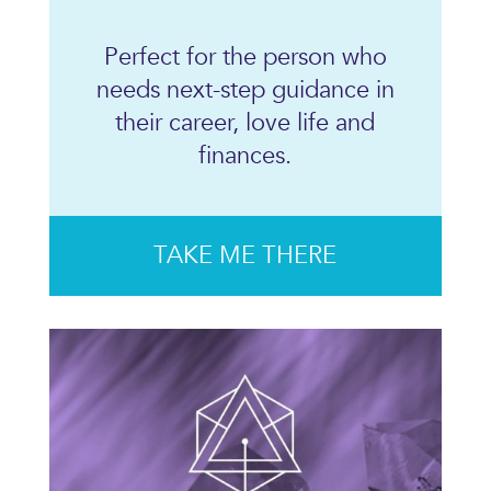
Perfect for the person who
needs next-step guidance in
their career, love life and
finances.
TAKE ME THERE